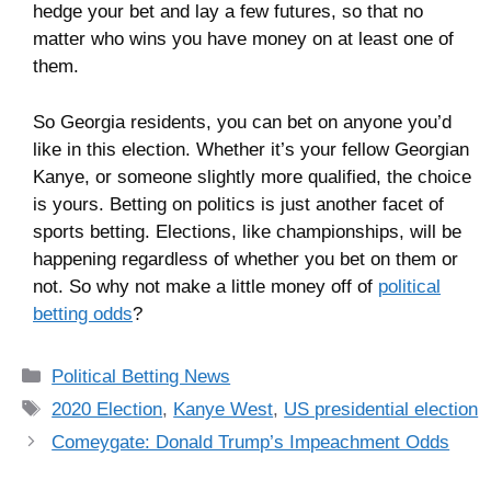
hedge your bet and lay a few futures, so that no
matter who wins you have money on at least one of
them.
So Georgia residents, you can bet on anyone you’d
like in this election. Whether it’s your fellow Georgian
Kanye, or someone slightly more qualified, the choice
is yours. Betting on politics is just another facet of
sports betting. Elections, like championships, will be
happening regardless of whether you bet on them or
not. So why not make a little money off of
political
betting odds
?
Categories
Political Betting News
Tags
2020 Election
,
Kanye West
,
US presidential election
Comeygate: Donald Trump’s Impeachment Odds
Shorten