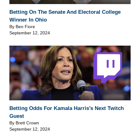
Betting On The Senate And Electoral College
Winner In Ohio
By Ben Fiore
September 12, 2024
Betting Odds For Kamala Harris’s Next Twitch
Guest
By Brett Crown
September 12, 2024