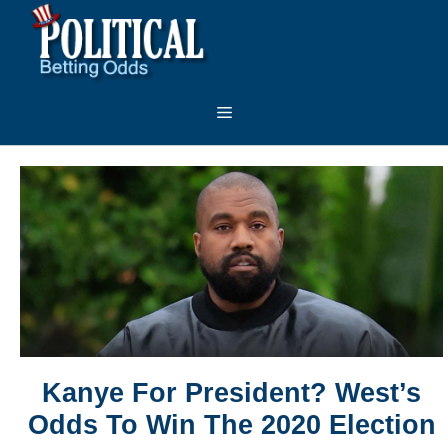
Skip
to
content
Menu
Kanye For President? West’s
Odds To Win The 2020 Election