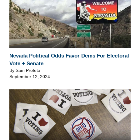
Nevada Political Odds Favor Dems For Electoral
Vote + Senate
By Sam Profeta
September 12, 2024