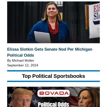
Elissa Slotkin Gets Senate Nod Per Michigan
Political Odds
By Michael Molter
September 12, 2024
Top Political Sportsbooks