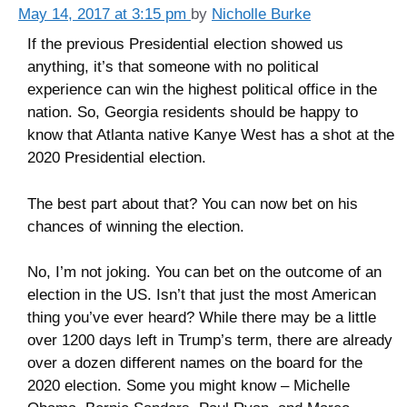
May 14, 2017 at 3:15 pm
by
Nicholle Burke
If the previous Presidential election showed us
anything, it’s that someone with no political
experience can win the highest political office in the
nation. So, Georgia residents should be happy to
know that Atlanta native Kanye West has a shot at the
2020 Presidential election.
The best part about that? You can now bet on his
chances of winning the election.
No, I’m not joking. You can bet on the outcome of an
election in the US. Isn’t that just the most American
thing you’ve ever heard? While there may be a little
over 1200 days left in Trump’s term, there are already
over a dozen different names on the board for the
2020 election. Some you might know – Michelle