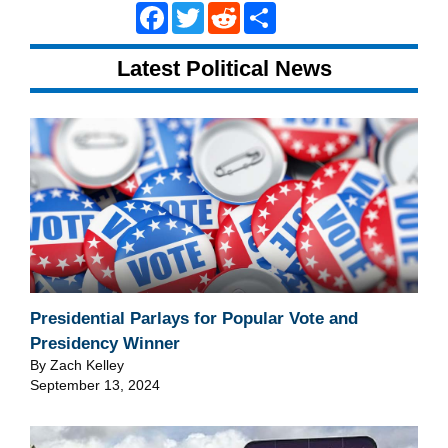
F
T
R
S
a
w
e
h
c
i
d
a
e
t
d
r
Latest Political News
b
t
i
e
o
e
t
o
r
k
Presidential Parlays for Popular Vote and
Presidency Winner
By Zach Kelley
September 13, 2024