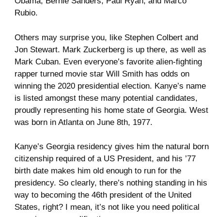
Obama, Bernie Sanders, Paul Ryan, and Marco
Rubio.
Others may surprise you, like Stephen Colbert and
Jon Stewart. Mark Zuckerberg is up there, as well as
Mark Cuban. Even everyone’s favorite alien-fighting
rapper turned movie star Will Smith has odds on
winning the 2020 presidential election. Kanye’s name
is listed amongst these many potential candidates,
proudly representing his home state of Georgia. West
was born in Atlanta on June 8th, 1977.
Kanye’s Georgia residency gives him the natural born
citizenship required of a US President, and his ’77
birth date makes him old enough to run for the
presidency. So clearly, there’s nothing standing in his
way to becoming the 46th president of the United
States, right? I mean, it’s not like you need political