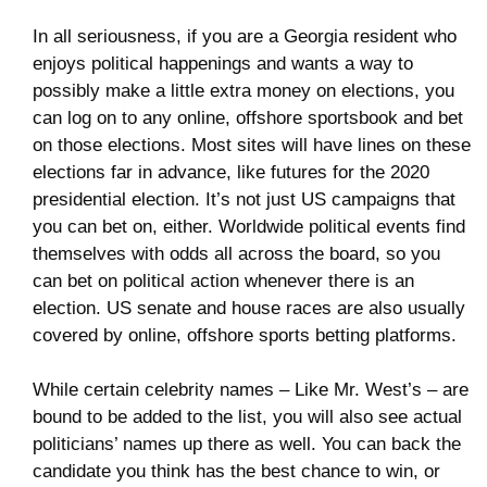
In all seriousness, if you are a Georgia resident who
enjoys political happenings and wants a way to
possibly make a little extra money on elections, you
can log on to any online, offshore sportsbook and bet
on those elections. Most sites will have lines on these
elections far in advance, like futures for the 2020
presidential election. It’s not just US campaigns that
you can bet on, either. Worldwide political events find
themselves with odds all across the board, so you
can bet on political action whenever there is an
election. US senate and house races are also usually
covered by online, offshore sports betting platforms.
While certain celebrity names – Like Mr. West’s – are
bound to be added to the list, you will also see actual
politicians’ names up there as well. You can back the
candidate you think has the best chance to win, or