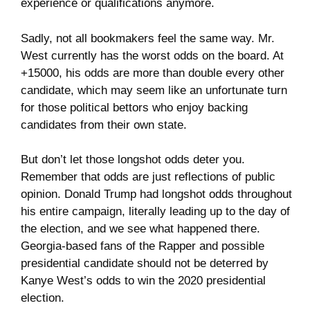
experience or qualifications anymore.
Sadly, not all bookmakers feel the same way. Mr.
West currently has the worst odds on the board. At
+15000, his odds are more than double every other
candidate, which may seem like an unfortunate turn
for those political bettors who enjoy backing
candidates from their own state.
But don’t let those longshot odds deter you.
Remember that odds are just reflections of public
opinion. Donald Trump had longshot odds throughout
his entire campaign, literally leading up to the day of
the election, and we see what happened there.
Georgia-based fans of the Rapper and possible
presidential candidate should not be deterred by
Kanye West’s odds to win the 2020 presidential
election.