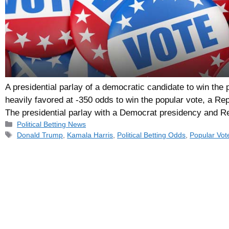
A presidential parlay of a democratic candidate to win th
heavily favored at -350 odds to win the popular vote, a 
The presidential parlay with a Democrat presidency and R
Categories
Political Betting News
Tags
Donald Trump
,
Kamala Harris
,
Political Betting Odds
,
Popular Vot