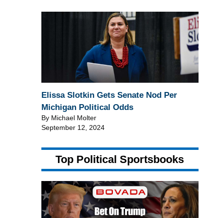
Elissa Slotkin Gets Senate Nod Per
Michigan Political Odds
By Michael Molter
September 12, 2024
Top Political Sportsbooks