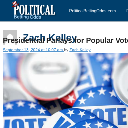
Skip
to
PoliticalBettingOdds.com
content
Zach Kelley
Presidential Parlays for Popular V
September 13, 2024 at 10:07 am
by
Zach Kelley