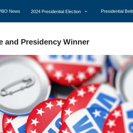
PBO News
Presidential Bet
2024 Presidential Election
ote and Presidency Winner