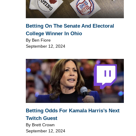
Betting On The Senate And Electoral
College Winner In Ohio
By Ben Fiore
September 12, 2024
Betting Odds For Kamala Harris’s Next
Twitch Guest
By Brett Crown
September 12, 2024