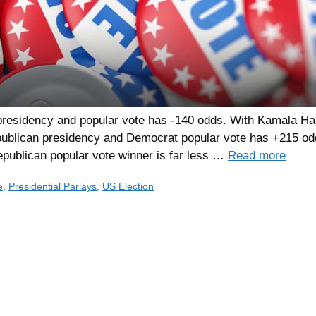
e presidency and popular vote has -140 odds. With Kamala Ha
Republican presidency and Democrat popular vote has +215 od
epublican popular vote winner is far less …
Read more
e
,
Presidential Parlays
,
US Election