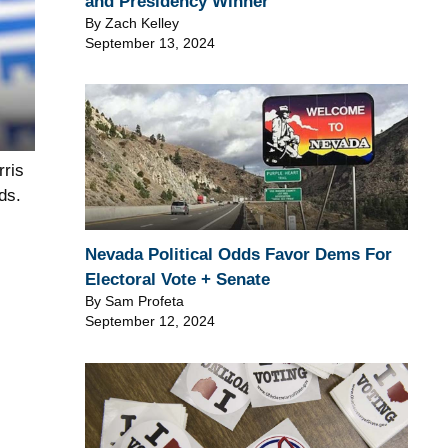
and Presidency Winner
By Zach Kelley
September 13, 2024
rris
ds.
Nevada Political Odds Favor Dems For
Electoral Vote + Senate
By Sam Profeta
September 12, 2024