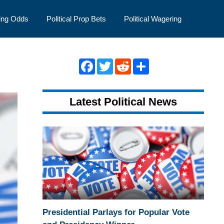
ting Odds
Political Prop Bets
Political Wagering
F
T
R
S
a
w
e
h
c
i
d
a
e
t
d
r
b
t
i
e
Latest Political News
o
e
t
o
r
k
Presidential Parlays for Popular Vote